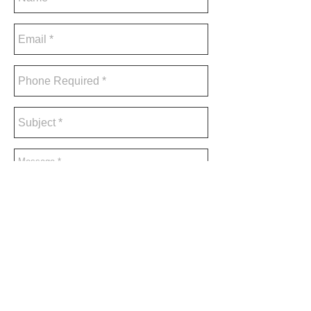
send
A phone number is required to receive
a response.