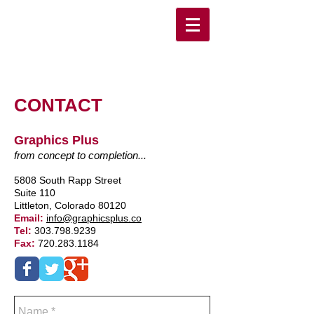
CONTACT
Graphics Plus
from concept to completion...
5808 South Rapp Street
Suite 110
Littleton, Colorado 80120
Email:
info@graphicsplus.co
Tel:
303.798.9239
Fax:
720.283.1184